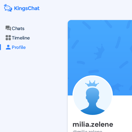
Chats
Timeline
Profile
milia.zelene
@milia.zelene