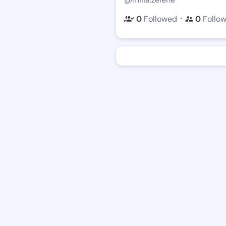
・
0
Followed
0
Follo