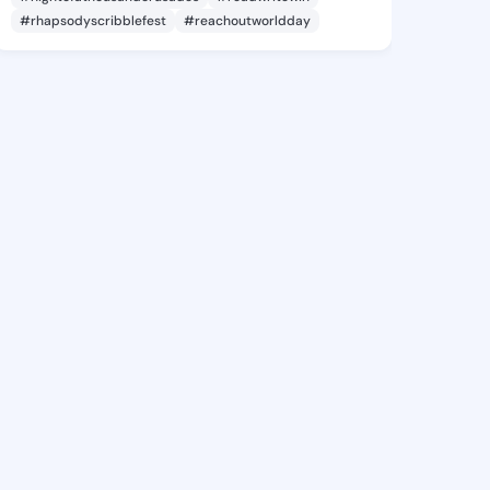
#rhapsodyscribblefest
#reachoutworldday