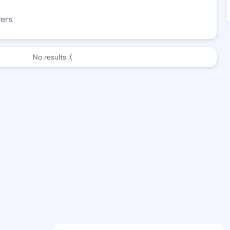
wers
No results :(