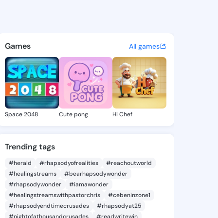
zelene - @milia.zelene on Ki
atuses, discover updates, and connect 
Games
All games
Space 2048
Cute pong
Hi Chef
Trending tags
#herald
#rhapsodyofrealities
#reachoutworld
#healingstreams
#bearhapsodywonder
#rhapsodywonder
#iamawonder
#healingstreamswithpastorchris
#cebeninzone1
#rhapsodyendtimecrusades
#rhapsodyat25
#nightofathousandcrusades
#readwritewin