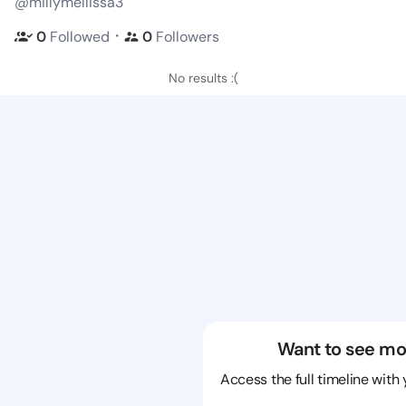
@millymellissa3
・
0
Followed
0
Followers
No results :(
Want to see mo
Access the full timeline with