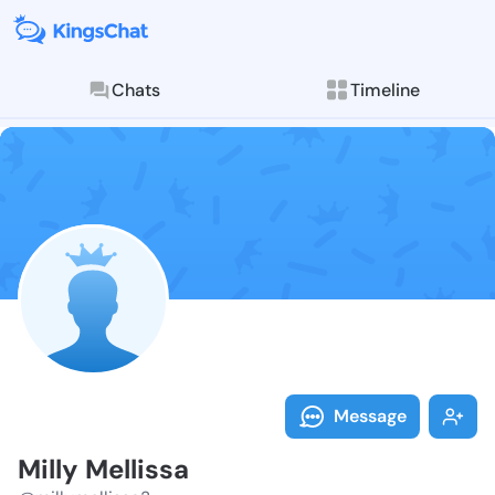
Chats
Timeline
Follow Milly M
Explore posts & St
Message
Milly Mellissa