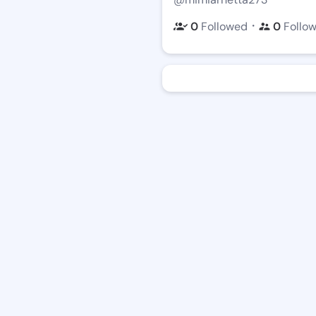
・
0
Followed
0
Follo