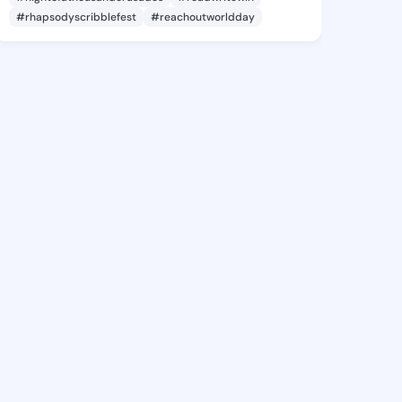
#rhapsodyscribblefest
#reachoutworldday