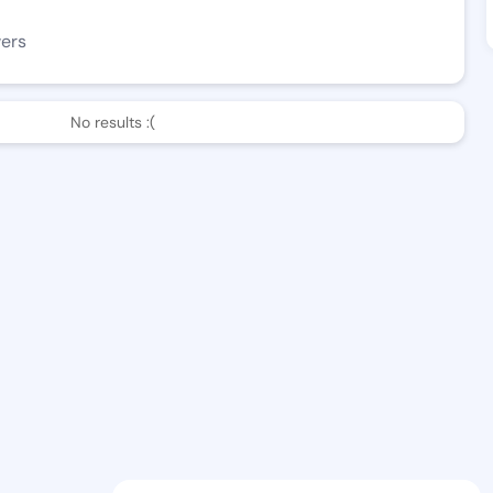
wers
No results :(