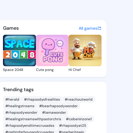
rnetta - @mimiarnetta273 on
atuses, discover updates, and connect 
Games
All games
Space 2048
Cute pong
Hi Chef
Trending tags
#herald
#rhapsodyofrealities
#reachoutworld
#healingstreams
#bearhapsodywonder
#rhapsodywonder
#iamawonder
#healingstreamswithpastorchris
#cebeninzone1
#rhapsodyendtimecrusades
#rhapsodyat25
#nightofathousandcrusades
#readwritewin