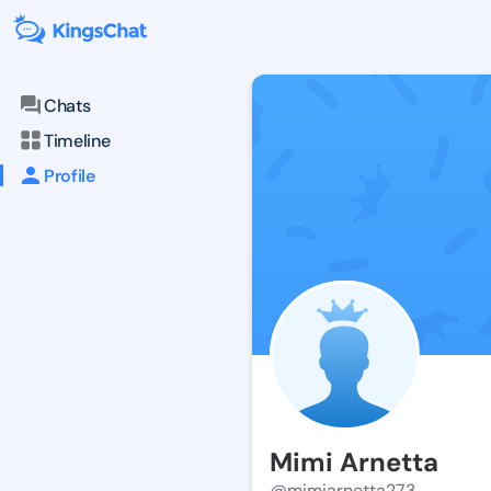
Chats
Timeline
Profile
Mimi Arnetta
@mimiarnetta273