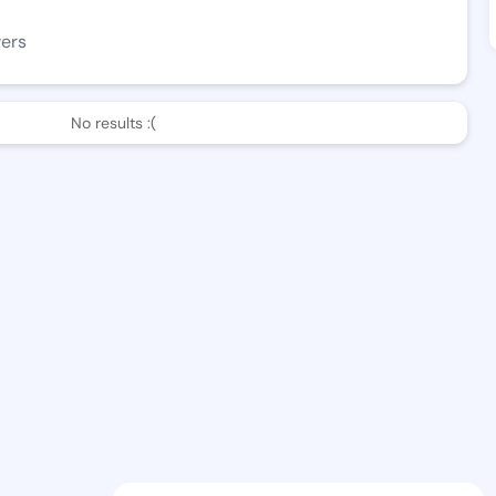
wers
No results :(