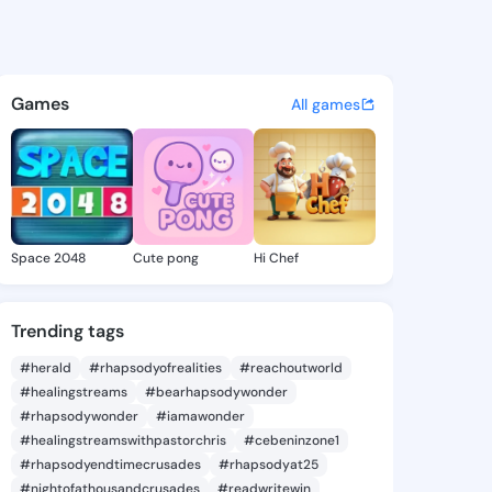
atina - @mimikatina584 on K
atuses, discover updates, and connect 
Games
All games
Space 2048
Cute pong
Hi Chef
Trending tags
#herald
#rhapsodyofrealities
#reachoutworld
#healingstreams
#bearhapsodywonder
#rhapsodywonder
#iamawonder
#healingstreamswithpastorchris
#cebeninzone1
#rhapsodyendtimecrusades
#rhapsodyat25
#nightofathousandcrusades
#readwritewin