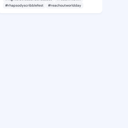
#rhapsodyscribblefest
#reachoutworldday