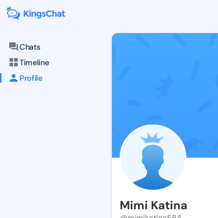
Chats
Timeline
Profile
Mimi Katina
@mimikatina584