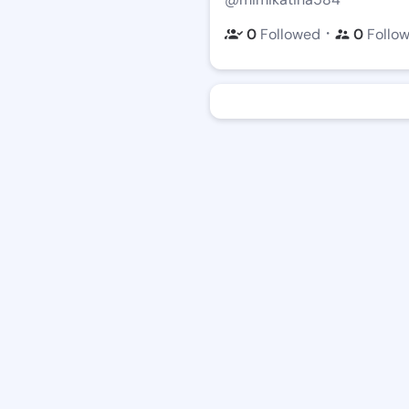
・
0
Followed
0
Follo