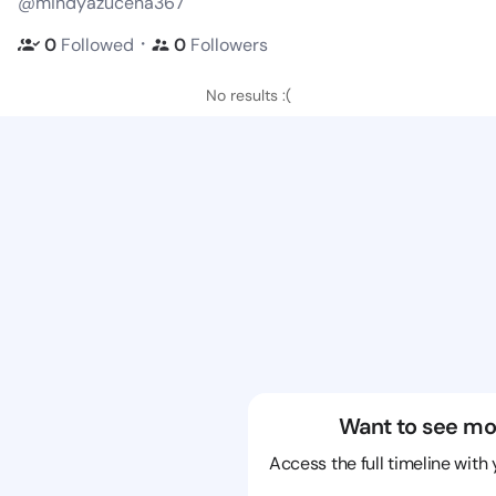
@mindyazucena367
・
0
Followed
0
Followers
No results :(
Want to see mo
Access the full timeline with