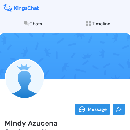
Chats
Timeline
Follow Mindy 
Explore posts & St
Message
Mindy Azucena