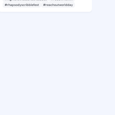
#rhapsodyscribblefest
#reachoutworldday