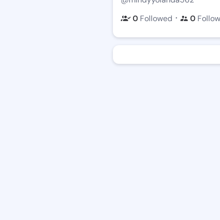
・
0
Followed
0
Follo