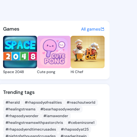
Yolanda - @mindyyolanda562
atuses, discover updates, and connect 
Games
All games
Space 2048
Cute pong
Hi Chef
Trending tags
#herald
#rhapsodyofrealities
#reachoutworld
#healingstreams
#bearhapsodywonder
#rhapsodywonder
#iamawonder
#healingstreamswithpastorchris
#cebeninzone1
#rhapsodyendtimecrusades
#rhapsodyat25
#nightofathousandcrusades
#readwritewin