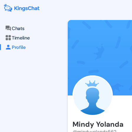
Chats
Timeline
Profile
Mindy Yolanda
@mindyyolanda562