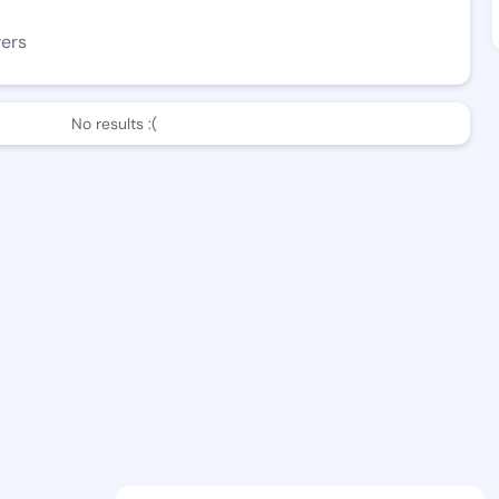
wers
No results :(