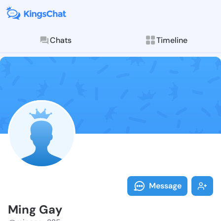
Chats
Timeline
Follow Ming G
Explore posts & St
Message
Ming Gay