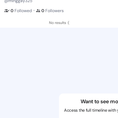
@minggay325
・
0
Followed
0
Followers
No results :(
Want to see mo
Access the full timeline with