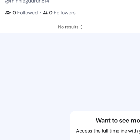
@minniegudrun814
・
0
Followed
0
Followers
No results :(
Want to see mo
Access the full timeline with