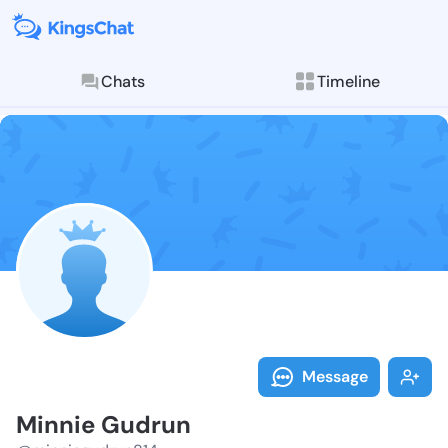
Chats
Timeline
Follow Minnie
Explore posts & St
Message
Minnie Gudrun