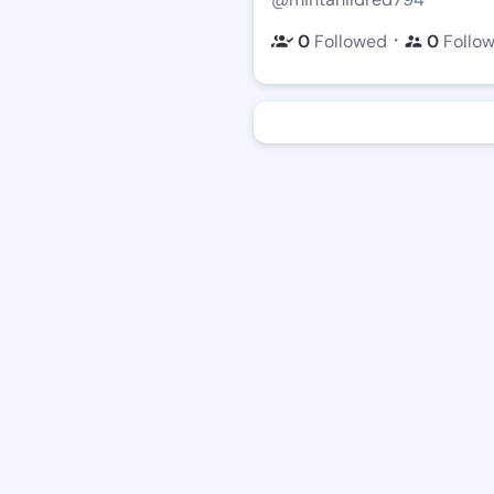
・
0
Followed
0
Follo