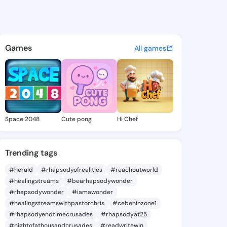
Hildred - @mintahildred794 
atuses, discover updates, and connect 
Games
All games
Space 2048
Cute pong
Hi Chef
Trending tags
#herald
#rhapsodyofrealities
#reachoutworld
#healingstreams
#bearhapsodywonder
#rhapsodywonder
#iamawonder
#healingstreamswithpastorchris
#cebeninzone1
#rhapsodyendtimecrusades
#rhapsodyat25
#nightofathousandcrusades
#readwritewin