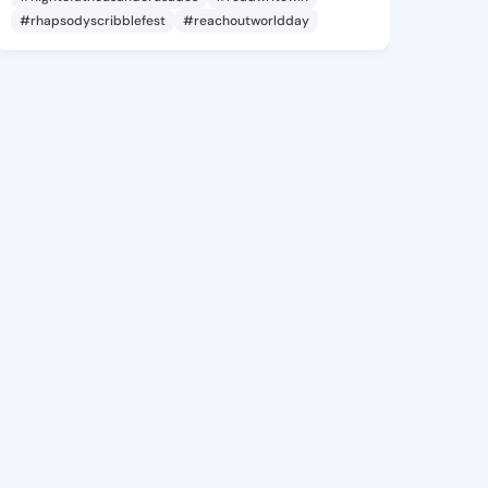
#rhapsodyscribblefest
#reachoutworldday