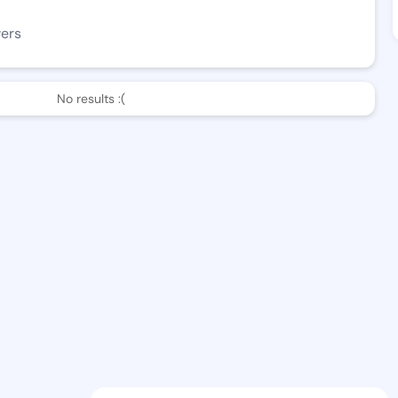
wers
No results :(