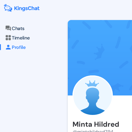
Chats
Timeline
Profile
Minta Hildred
@mintahildred794