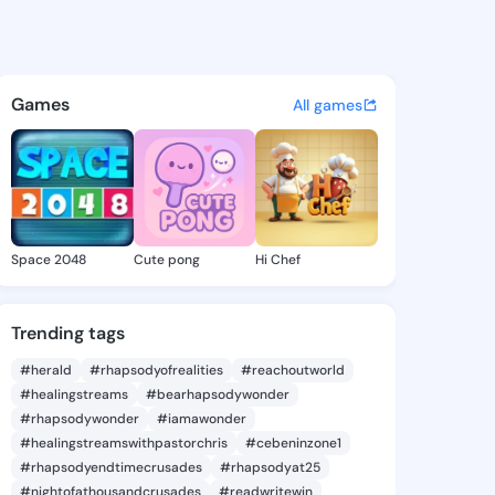
aron - @miraaaron409 on Kin
atuses, discover updates, and connect 
Games
All games
Space 2048
Cute pong
Hi Chef
Trending tags
#herald
#rhapsodyofrealities
#reachoutworld
#healingstreams
#bearhapsodywonder
#rhapsodywonder
#iamawonder
#healingstreamswithpastorchris
#cebeninzone1
#rhapsodyendtimecrusades
#rhapsodyat25
#nightofathousandcrusades
#readwritewin