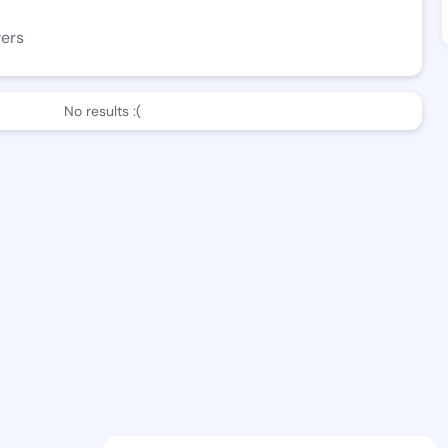
wers
No results :(