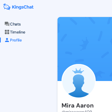
Chats
Timeline
Profile
Mira Aaron
@miraaaron409