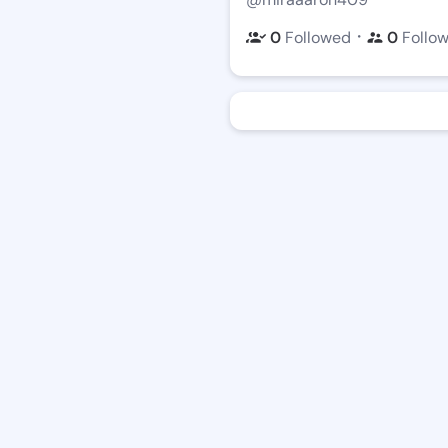
・
0
Followed
0
Follo