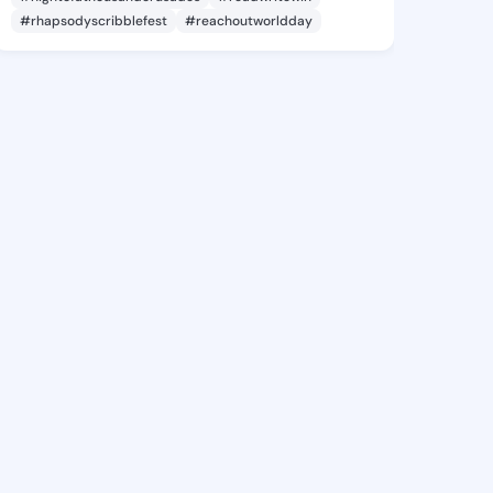
#rhapsodyscribblefest
#reachoutworldday