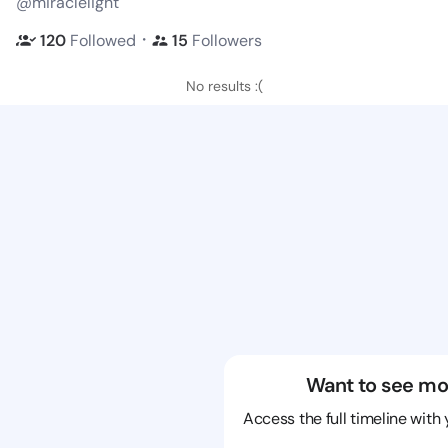
@miraclelight
・
120
Followed
15
Followers
No results :(
Want to see mo
Access the full timeline with