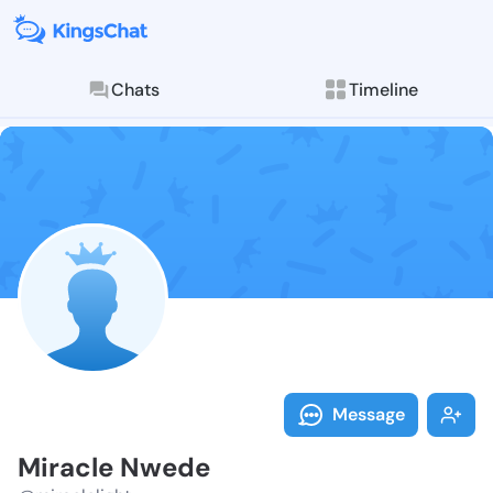
Chats
Timeline
Follow Miracl
Explore posts & St
Message
Miracle Nwede