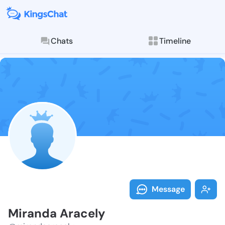
Chats
Timeline
Follow Mirand
Explore posts & St
Message
Miranda Aracely