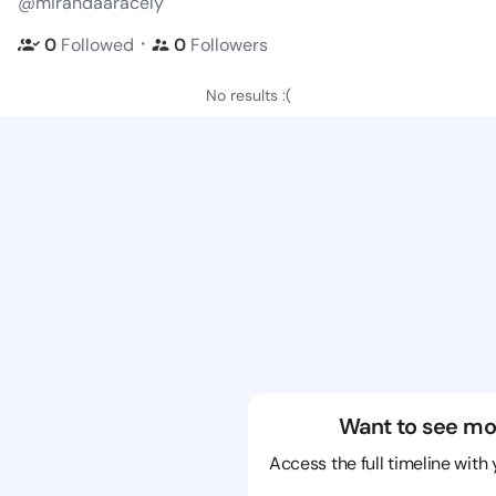
@mirandaaracely
・
0
Followed
0
Followers
No results :(
Want to see mo
Access the full timeline with