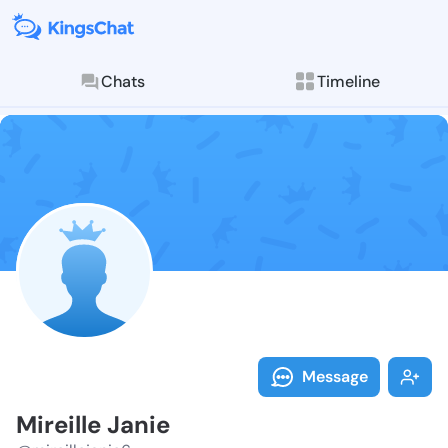
Chats
Timeline
Follow Mireill
Explore posts & St
Message
Mireille Janie