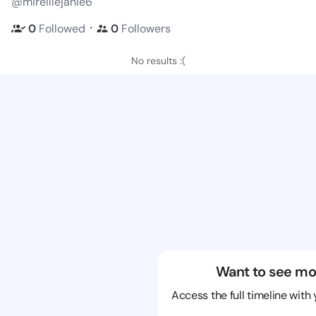
@mireillejanie6
・
0
Followed
0
Followers
No results :(
Want to see mo
Access the full timeline with