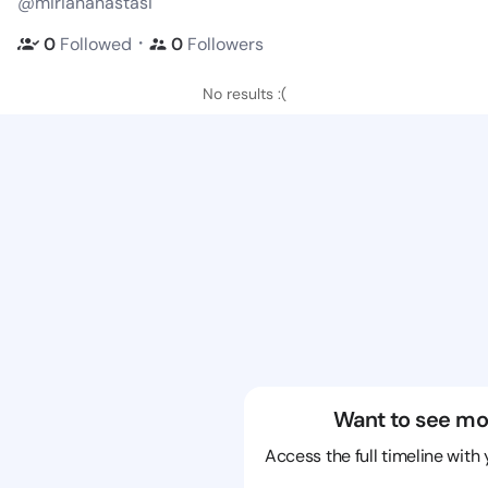
@miriananastasi
・
0
Followed
0
Followers
No results :(
Want to see mo
Access the full timeline with