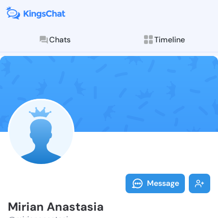
Chats
Timeline
Follow Mirian
Explore posts & St
Message
Mirian Anastasia