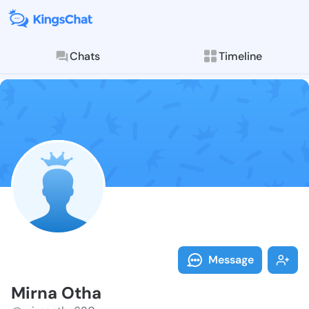
Chats
Timeline
Follow Mirna 
Explore posts & St
Message
Mirna Otha