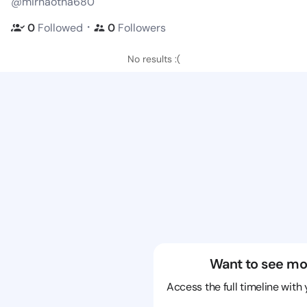
@mirnaotha680
・
0
Followed
0
Followers
No results :(
Want to see mo
Access the full timeline with