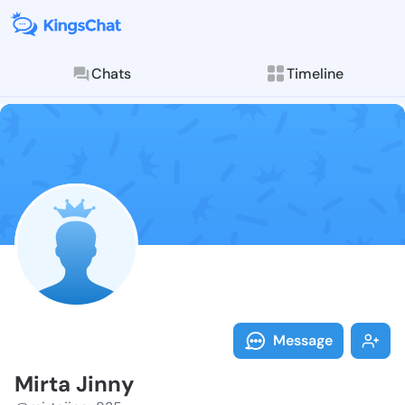
Chats
Timeline
Follow Mirta 
Explore posts & St
Message
Mirta Jinny