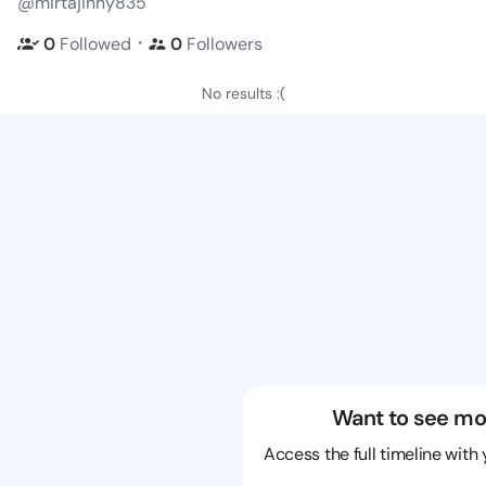
@mirtajinny835
・
0
Followed
0
Followers
No results :(
Want to see mo
Access the full timeline with