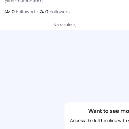
@mirthafonda992
・
0
Followed
0
Followers
No results :(
Want to see mo
Access the full timeline with