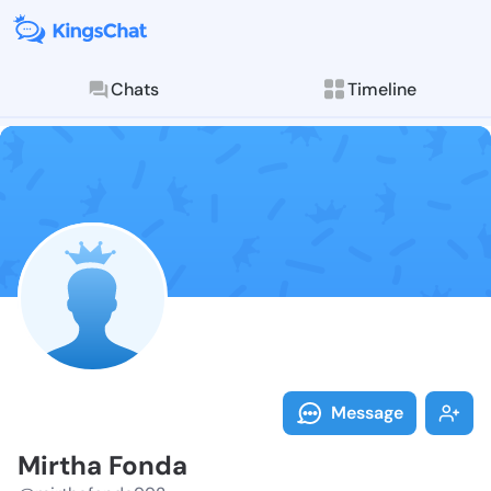
Chats
Timeline
Follow Mirtha
Explore posts & St
Message
Mirtha Fonda