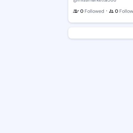
・
0
Followed
0
Follo