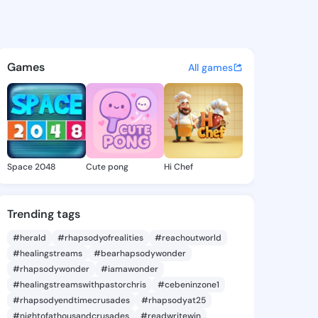
arketta - @missmarketta588 
atuses, discover updates, and connect 
Games
All games
Space 2048
Cute pong
Hi Chef
Trending tags
#herald
#rhapsodyofrealities
#reachoutworld
#healingstreams
#bearhapsodywonder
#rhapsodywonder
#iamawonder
#healingstreamswithpastorchris
#cebeninzone1
#rhapsodyendtimecrusades
#rhapsodyat25
#nightofathousandcrusades
#readwritewin