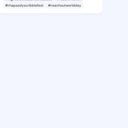
#rhapsodyscribblefest
#reachoutworldday