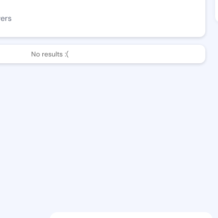
wers
No results :(