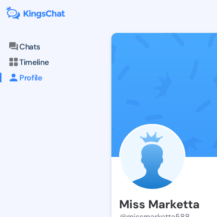
Chats
Timeline
Profile
Miss Marketta
@missmarketta588