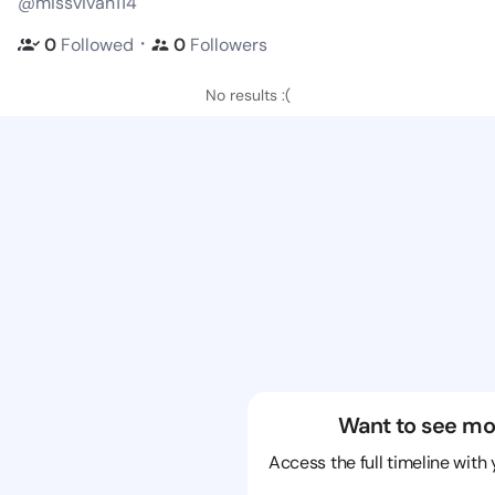
@missvivan114
・
0
Followed
0
Followers
No results :(
Want to see mo
Access the full timeline with