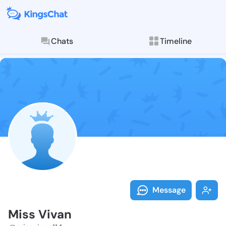
Chats
Timeline
Follow Miss V
Explore posts & St
Message
Miss Vivan