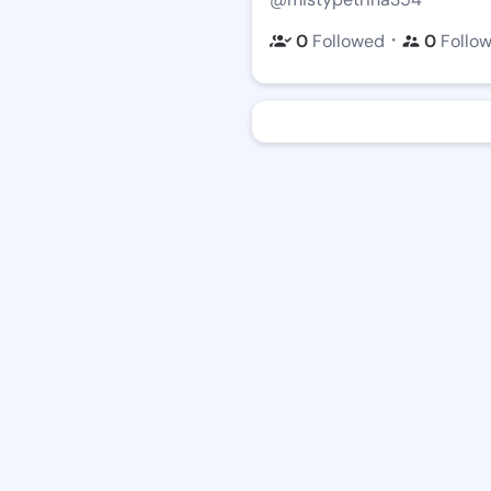
・
0
Followed
0
Follo