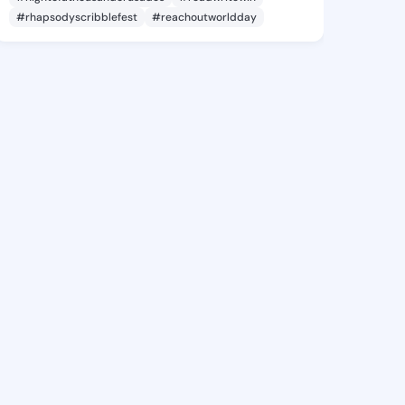
#rhapsodyscribblefest
#reachoutworldday