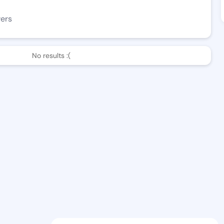
wers
No results :(