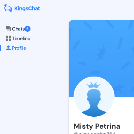
Chats
6
Timeline
Profile
Misty Petrina
@mistypetrina354