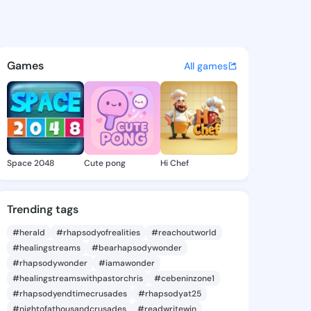
Petrina - @mistypetrina354 
atuses, discover updates, and connect 
Games
All games
Space 2048
Cute pong
Hi Chef
Trending tags
#herald
#rhapsodyofrealities
#reachoutworld
#healingstreams
#bearhapsodywonder
#rhapsodywonder
#iamawonder
#healingstreamswithpastorchris
#cebeninzone1
#rhapsodyendtimecrusades
#rhapsodyat25
#nightofathousandcrusades
#readwritewin