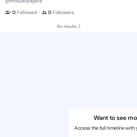
@mitsukoyajaira
・
0
Followed
0
Followers
No results :(
Want to see mo
Access the full timeline with