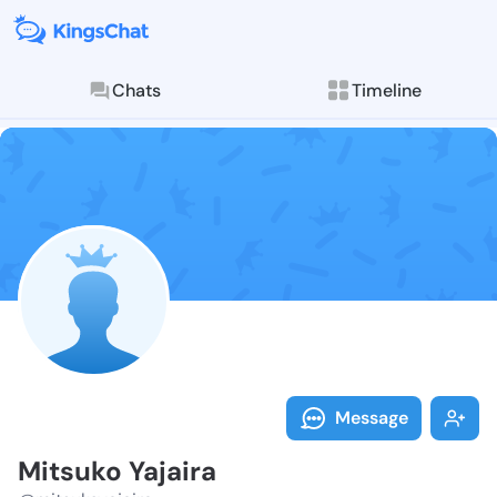
Chats
Timeline
Follow Mitsuk
Explore posts & St
Message
Mitsuko Yajaira