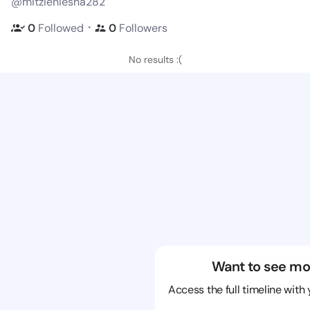
@mitzieniesha282
・
0
Followed
0
Followers
No results :(
Want to see mo
Access the full timeline with