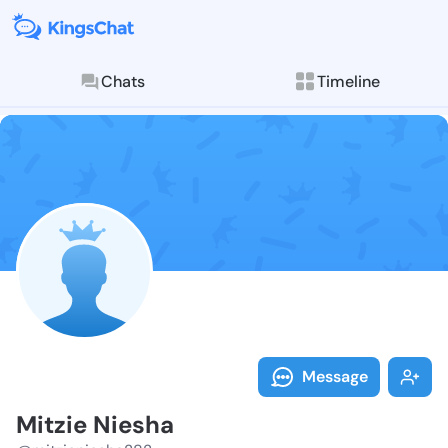
Chats
Timeline
Follow Mitzie
Explore posts & St
Message
Mitzie Niesha