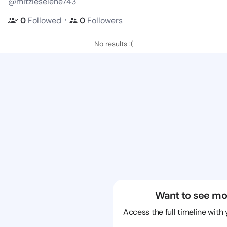
@mitzieselene743
・
0
Followed
0
Followers
No results :(
Want to see mo
Access the full timeline with