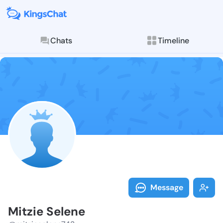
Chats
Timeline
Follow Mitzie
Explore posts & St
Message
Mitzie Selene