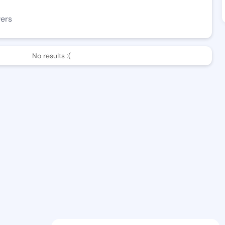
wers
No results :(