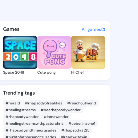
 Vina - @miyokovina616 on K
atuses, discover updates, and connect 
Games
All games
Space 2048
Cute pong
Hi Chef
Trending tags
#herald
#rhapsodyofrealities
#reachoutworld
#healingstreams
#bearhapsodywonder
#rhapsodywonder
#iamawonder
#healingstreamswithpastorchris
#cebeninzone1
#rhapsodyendtimecrusades
#rhapsodyat25
#nightofathousandcrusades
#readwritewin