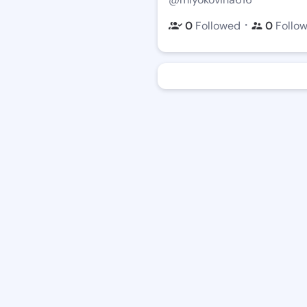
・
0
Followed
0
Follo