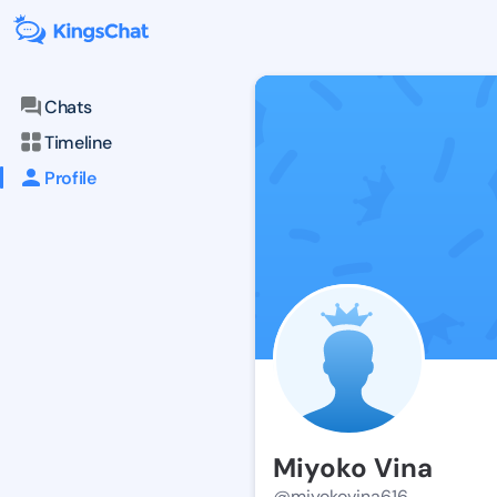
Chats
Timeline
Profile
Miyoko Vina
@miyokovina616