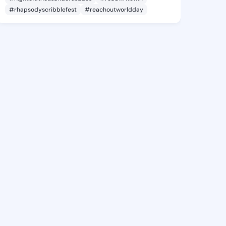
#rhapsodyscribblefest
#reachoutworldday