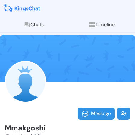
Chats
Timeline
Follow Mmakgo
Explore posts & St
Message
Mmakgoshi