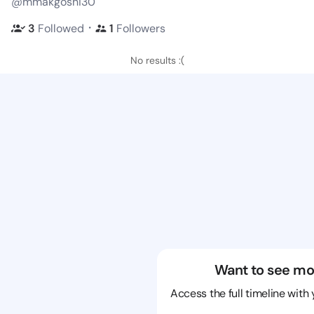
@mmakgoshi30
・
3
Followed
1
Followers
No results :(
Want to see mo
Access the full timeline with