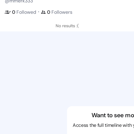
@mmerk333
・
0
Followed
0
Followers
No results :(
Want to see mo
Access the full timeline with