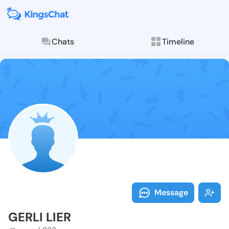
Chats
Timeline
Follow GERLI 
Explore posts & St
Message
GERLI LIER