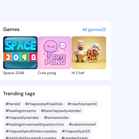
a Liz - @modestaliz102 on K
atuses, discover updates, and connect 
Games
All games
Space 2048
Cute pong
Hi Chef
Trending tags
#herald
#rhapsodyofrealities
#reachoutworld
#healingstreams
#bearhapsodywonder
#rhapsodywonder
#iamawonder
#healingstreamswithpastorchris
#cebeninzone1
#rhapsodyendtimecrusades
#rhapsodyat25
#nightofathousandcrusades
#readwritewin