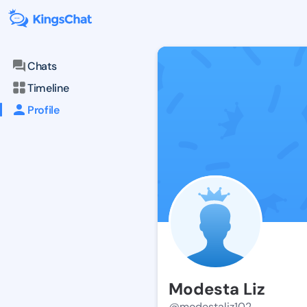
Chats
Timeline
Profile
Modesta Liz
@modestaliz102