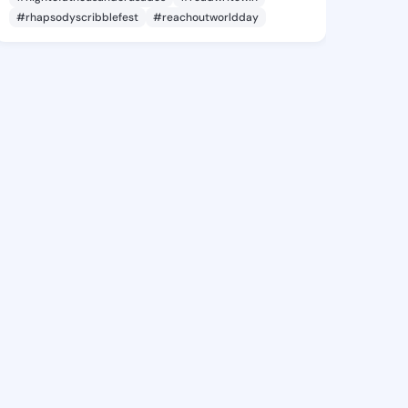
#rhapsodyscribblefest
#reachoutworldday