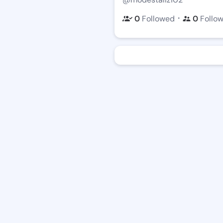
・
0
Followed
0
Follo