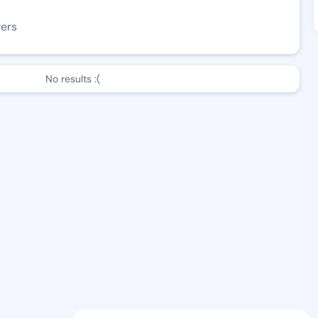
wers
No results :(