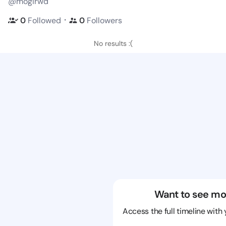
@mogirwd
・
0
Followed
0
Followers
No results :(
Want to see mo
Access the full timeline with