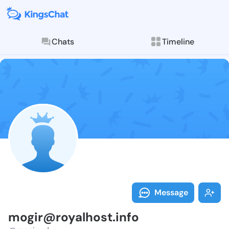
Chats
Timeline
Follow mogir@
Explore posts & St
Message
mogir@royalhost.info