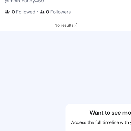
@moiracandy459
・
0
Followed
0
Followers
No results :(
Want to see mo
Access the full timeline with