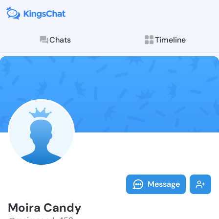
Chats
Timeline
Follow Moira 
Explore posts & St
Message
Moira Candy