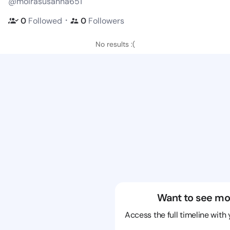
@moirasusanna651
・
0
Followed
0
Followers
No results :(
Want to see mo
Access the full timeline with