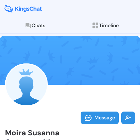
Chats
Timeline
Follow Moira 
Explore posts & St
Message
Moira Susanna