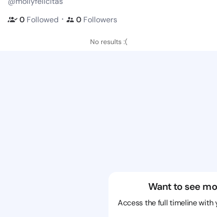
@mollyfelicitas
・
0
Followed
0
Followers
No results :(
Want to see mo
Access the full timeline with