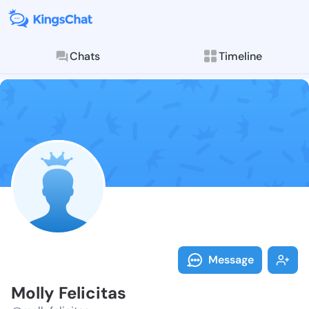
Chats
Timeline
Follow Molly F
Explore posts & St
Message
Molly Felicitas