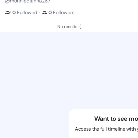
@monniedianna267
・
0
Followed
0
Followers
No results :(
Want to see mo
Access the full timeline with