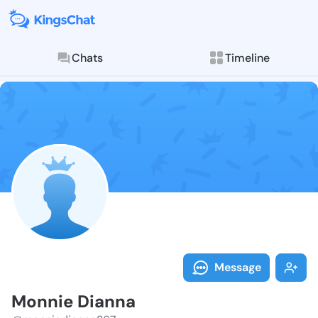
Chats
Timeline
Follow Monnie
Explore posts & St
Message
Monnie Dianna