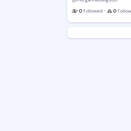
・
0
Followed
0
Follo