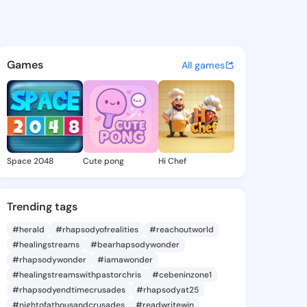
 Hedwig - @morganhedwig660
atuses, discover updates, and connect 
Games
All games
Space 2048
Cute pong
Hi Chef
Trending tags
#herald
#rhapsodyofrealities
#reachoutworld
#healingstreams
#bearhapsodywonder
#rhapsodywonder
#iamawonder
#healingstreamswithpastorchris
#cebeninzone1
#rhapsodyendtimecrusades
#rhapsodyat25
#nightofathousandcrusades
#readwritewin