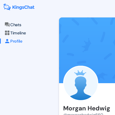
Chats
Timeline
Profile
Morgan Hedwig
@morganhedwig660