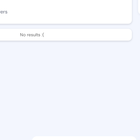
wers
No results :(