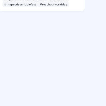
#rhapsodyscribblefest
#reachoutworldday