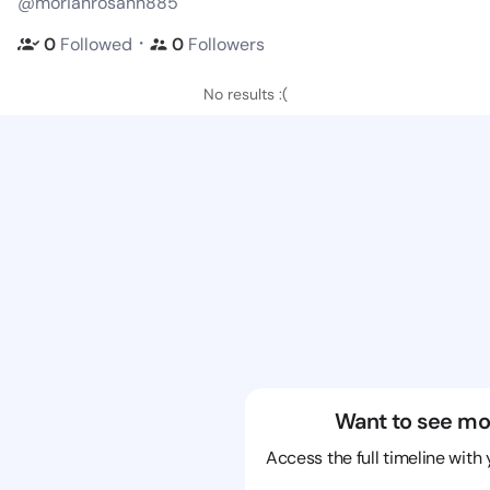
@moriahrosann885
・
0
Followed
0
Followers
No results :(
Want to see mo
Access the full timeline with