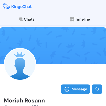
Chats
Timeline
Follow Moriah
Explore posts & St
Message
Moriah Rosann