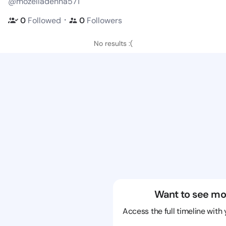
@mozelladenna571
・
0
Followed
0
Followers
No results :(
Want to see mo
Access the full timeline with