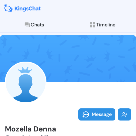
Chats
Timeline
Follow Mozell
Explore posts & St
Message
Mozella Denna