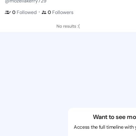
@mozellakerry729
・
0
Followed
0
Followers
No results :(
Want to see mo
Access the full timeline with