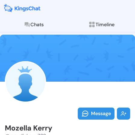
Chats
Timeline
Follow Mozell
Explore posts & St
Message
Mozella Kerry