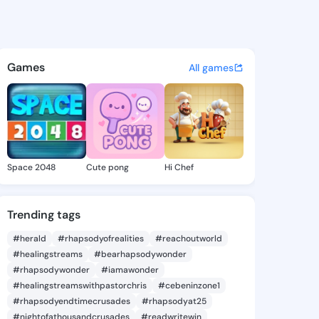
a Zoila - @mozellazoila190 o
atuses, discover updates, and connect 
Games
All games
Space 2048
Cute pong
Hi Chef
Trending tags
#herald
#rhapsodyofrealities
#reachoutworld
#healingstreams
#bearhapsodywonder
#rhapsodywonder
#iamawonder
#healingstreamswithpastorchris
#cebeninzone1
#rhapsodyendtimecrusades
#rhapsodyat25
#nightofathousandcrusades
#readwritewin