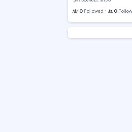
・
0
Followed
0
Follo