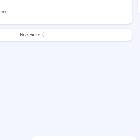
wers
No results :(