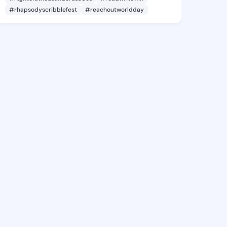
#rhapsodyscribblefest
#reachoutworldday