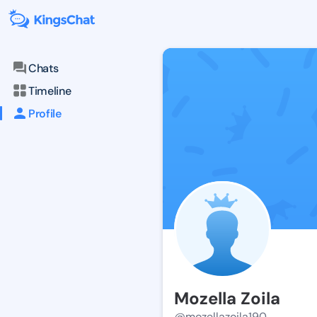
Chats
Timeline
Profile
Mozella Zoila
@mozellazoila190