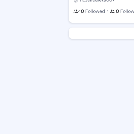
・
0
Followed
0
Follo