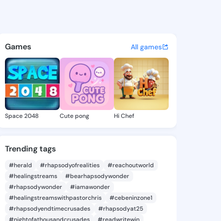
e Aleta - @mozellealeta667 
atuses, discover updates, and connect 
Games
All games
Space 2048
Cute pong
Hi Chef
Trending tags
#herald
#rhapsodyofrealities
#reachoutworld
#healingstreams
#bearhapsodywonder
#rhapsodywonder
#iamawonder
#healingstreamswithpastorchris
#cebeninzone1
#rhapsodyendtimecrusades
#rhapsodyat25
#nightofathousandcrusades
#readwritewin