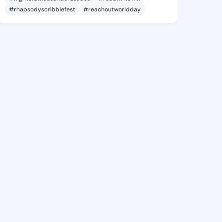
#rhapsodyscribblefest
#reachoutworldday