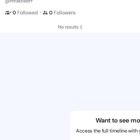
@mrabieerr
・
0
Followed
0
Followers
No results :(
Want to see mo
Access the full timeline with