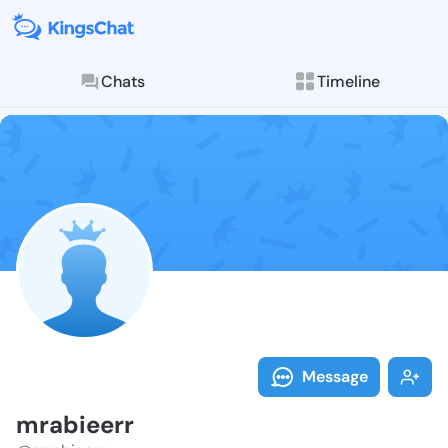
Chats
Timeline
Follow mrabie
Explore posts & St
Message
mrabieerr