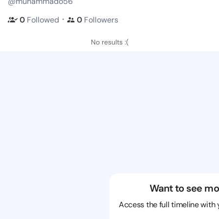
@muhammado56
・
0
Followed
0
Followers
No results :(
Want to see mo
Access the full timeline with