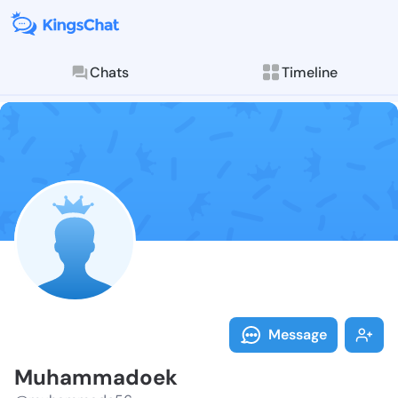
Chats
Timeline
Follow Muham
Explore posts & St
Message
Muhammadoek