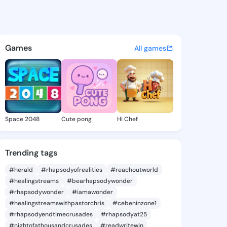
iva - @muoiriva947 on Kings
atuses, discover updates, and connect 
Games
All games
Space 2048
Cute pong
Hi Chef
Trending tags
#herald
#rhapsodyofrealities
#reachoutworld
#healingstreams
#bearhapsodywonder
#rhapsodywonder
#iamawonder
#healingstreamswithpastorchris
#cebeninzone1
#rhapsodyendtimecrusades
#rhapsodyat25
#nightofathousandcrusades
#readwritewin