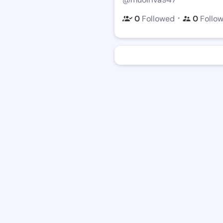
・
0
Followed
0
Follo