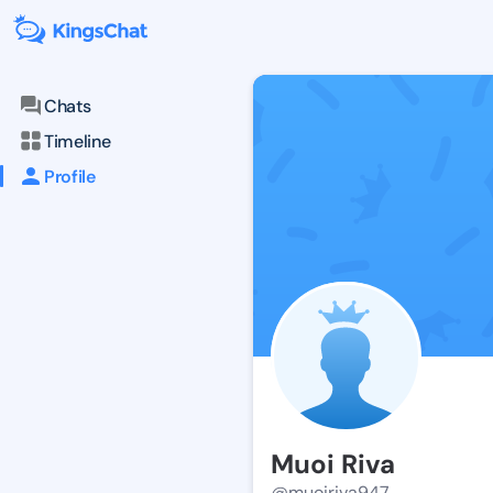
Chats
Timeline
Profile
Muoi Riva
@muoiriva947