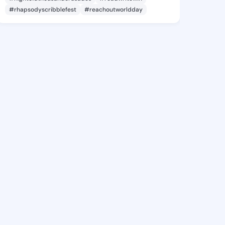
#rhapsodyscribblefest
#reachoutworldday