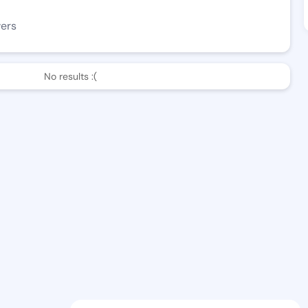
wers
No results :(