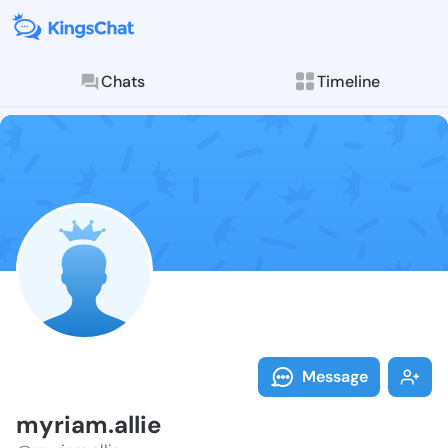
Chats
Timeline
Follow myriam
Explore posts & St
Message
myriam.allie