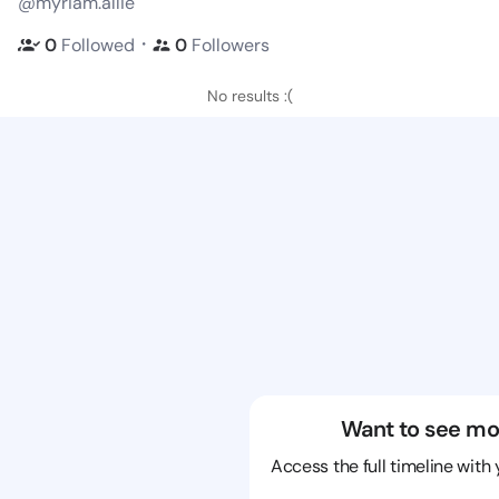
@myriam.allie
・
0
Followed
0
Followers
No results :(
Want to see mo
Access the full timeline with