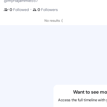
@myrtajammie557
・
0
Followed
0
Followers
No results :(
Want to see mo
Access the full timeline with