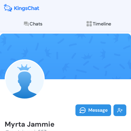
Chats
Timeline
Follow Myrta 
Explore posts & St
Message
Myrta Jammie