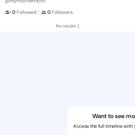
@myrtischerri695
・
0
Followed
0
Followers
No results :(
Want to see mo
Access the full timeline with