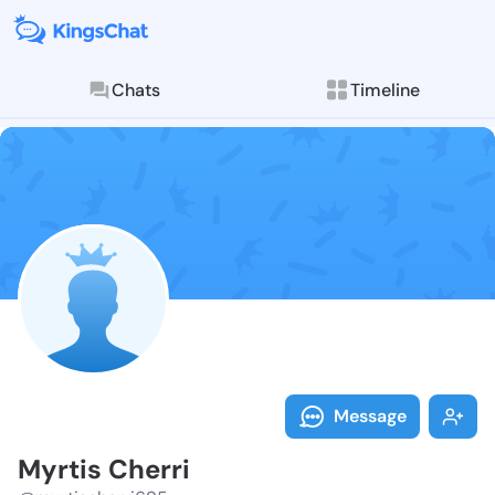
Chats
Timeline
Follow Myrtis
Explore posts & St
Message
Myrtis Cherri