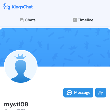
Chats
Timeline
Follow mysti0
Explore posts & St
Message
mysti08