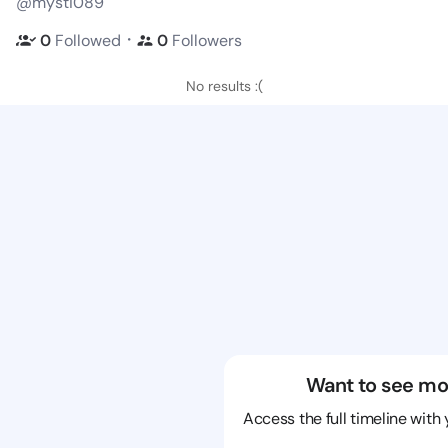
@mysti089
・
0
Followed
0
Followers
No results :(
Want to see mo
Access the full timeline with