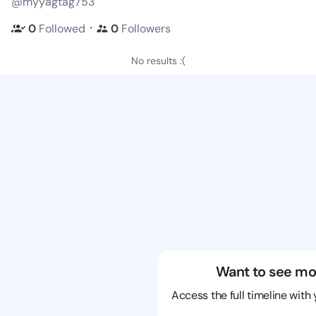
@myyagtag753
・
0
Followed
0
Followers
No results :(
Want to see mo
Access the full timeline with