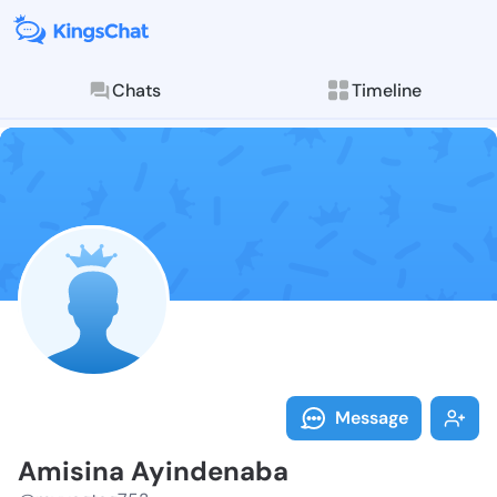
Chats
Timeline
Follow Amisin
Explore posts & St
Message
Amisina Ayindenaba