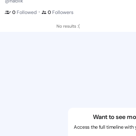
@nabilk
・
0
Followed
0
Followers
No results :(
Want to see mo
Access the full timeline with