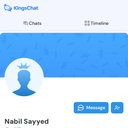
Chats
Timeline
Follow Nabil 
Explore posts & St
Message
Nabil Sayyed