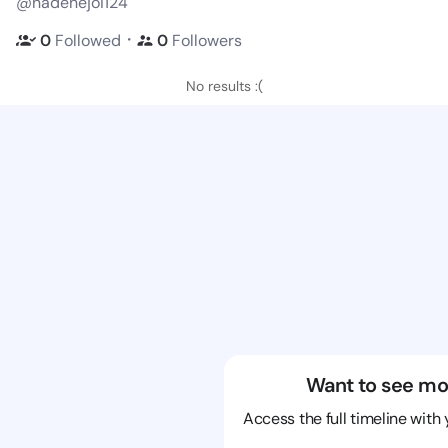
@nadenejoi124
・
0
Followed
0
Followers
No results :(
Want to see mo
Access the full timeline with