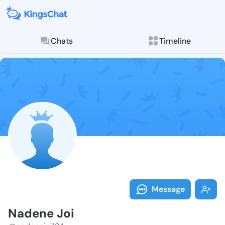
Chats
Timeline
Follow Nadene
Explore posts & St
Message
Nadene Joi