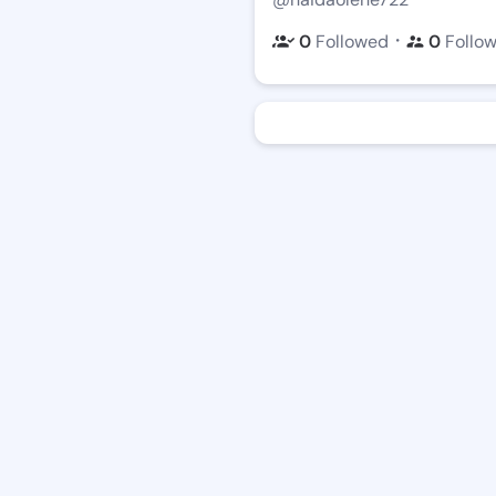
・
0
Followed
0
Follo