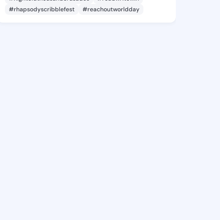
#rhapsodyscribblefest
#reachoutworldday