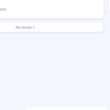
wers
No results :(