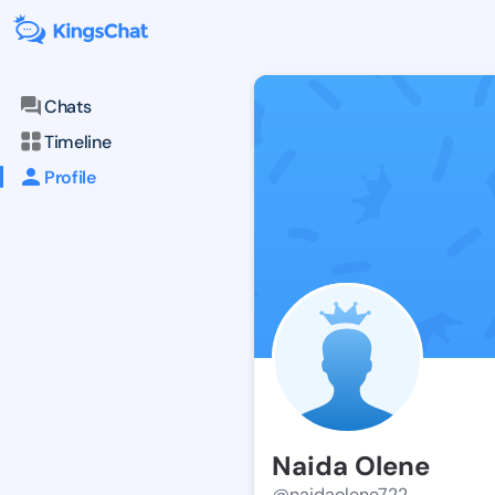
Chats
Timeline
Profile
Naida Olene
@naidaolene722