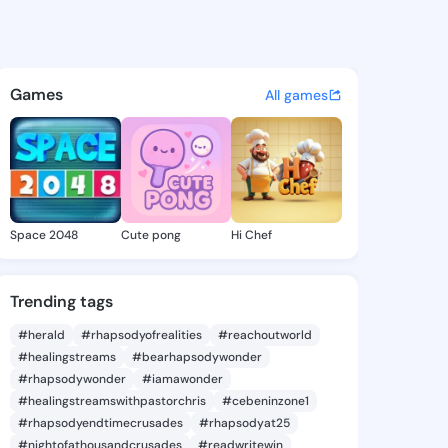
Olene - @naidaolene722 on K
atuses, discover updates, and connect 
Games
All games
Space 2048
Cute pong
Hi Chef
Trending tags
#herald
#rhapsodyofrealities
#reachoutworld
#healingstreams
#bearhapsodywonder
#rhapsodywonder
#iamawonder
#healingstreamswithpastorchris
#cebeninzone1
#rhapsodyendtimecrusades
#rhapsodyat25
#nightofathousandcrusades
#readwritewin