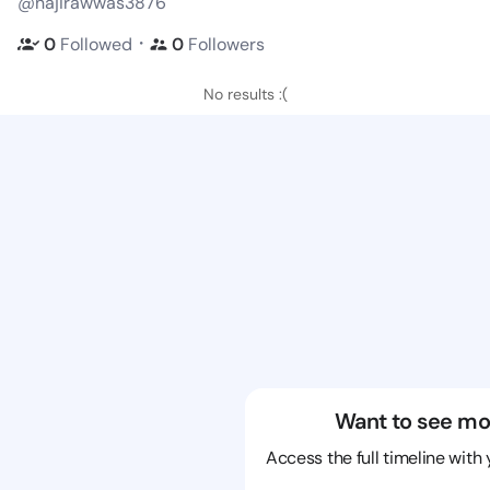
@najirawwas3876
・
0
Followed
0
Followers
No results :(
Want to see mo
Access the full timeline with