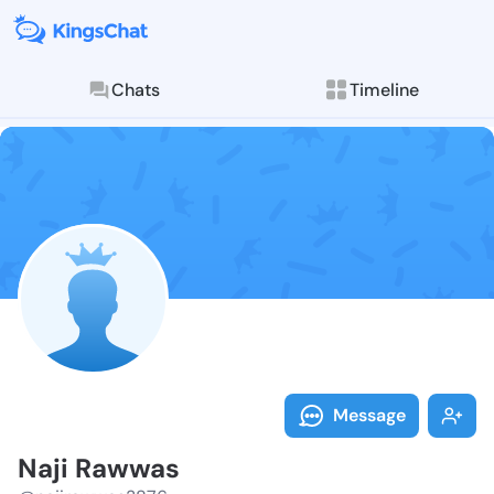
Chats
Timeline
Follow Naji R
Explore posts & St
Message
Naji Rawwas